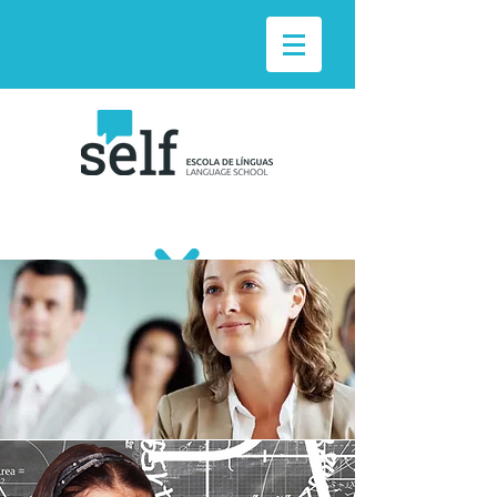
TAILOR-MADE
SOLUTIONS
Courses adapted to the specific needs of
companies.
Individual or group classes.