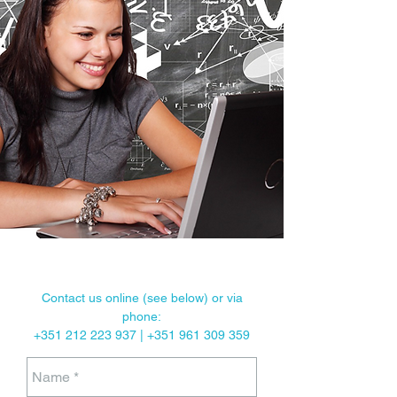
Classes given at our school, at the client’s
premises or via Skype.
Cultural and linguistic exchange
programmes.
Contact us online (see below) or via
phone:
+351
212 223 937
|
+351 961 309 359