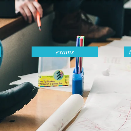
exams