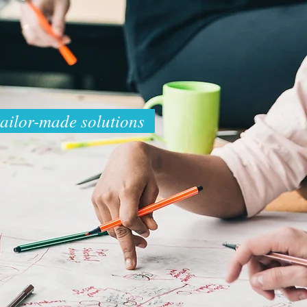
tailor-made solutions