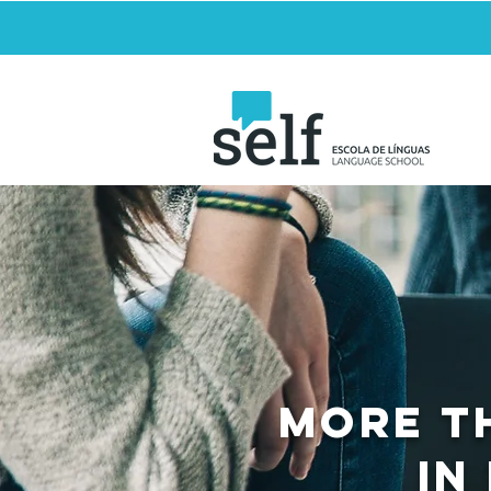
MORE T
in