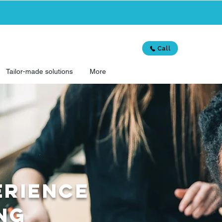
Call
Tailor-made solutions
More
ERIENCE
ing