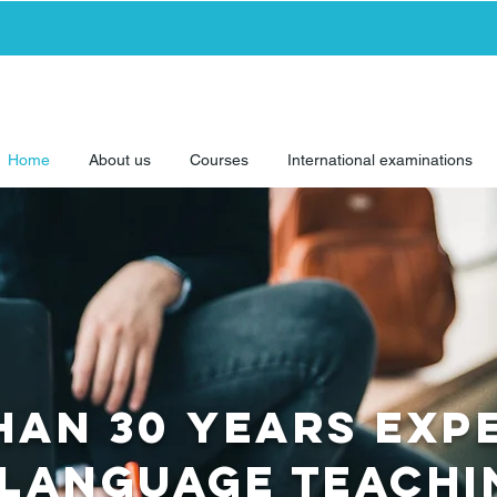
Home
About us
Courses
International examinations
han 30 yearS EXP
 language TEAC
h