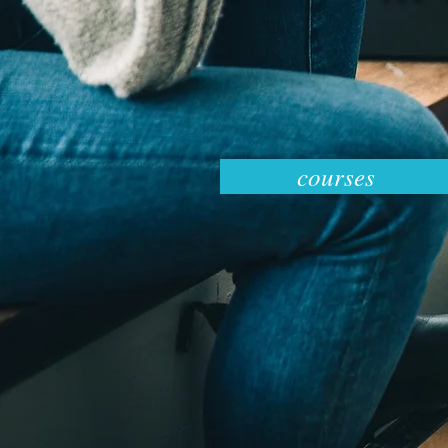
courses